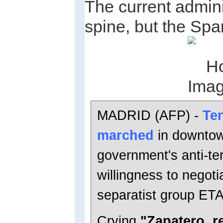
The current admin
spine, but the Spa
MADRID (AFP) -
Te
marched
in downtow
government's anti-ter
willingness to negot
separatist group ETA
Crying
"Zapatero, r