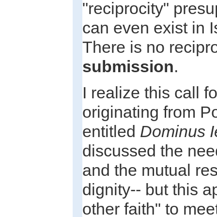
"reciprocity" pre
can even exist in Is
There is no recipro
submission
.
I realize this call 
originating from P
entitled
Dominus I
discussed the need
and the mutual res
dignity-- but this 
other faith" to mee