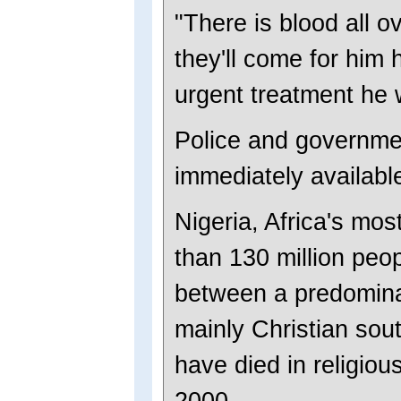
"There is blood all o
they'll come for him 
urgent treatment he w
Police and governmen
immediately availabl
Nigeria, Africa's mo
than 130 million peop
between a predomina
mainly Christian sou
have died in religiou
2000.