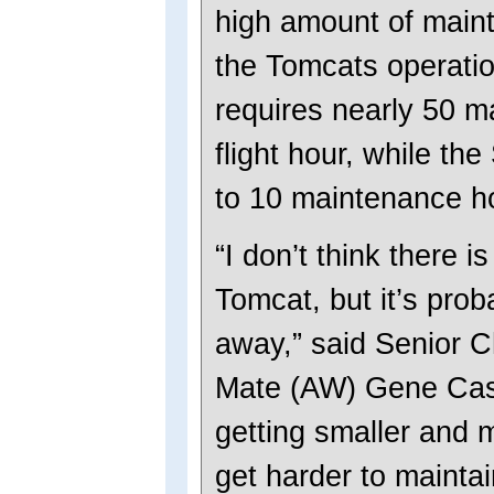
high amount of main
the Tomcats operati
requires nearly 50 m
flight hour, while th
to 10 maintenance hou
“I don’t think there i
Tomcat, but it’s prob
away,” said Senior Ch
Mate (AW) Gene Cast
getting smaller and mo
get harder to mainta