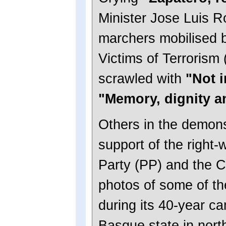
Minister Jose Luis R
marchers mobilised b
Victims of Terrorism
scrawled with
"Not 
"Memory, dignity a
Others in the demons
support of the right-
Party (PP) and the C
photos of some of th
during its 40-year ca
Basque state in nor