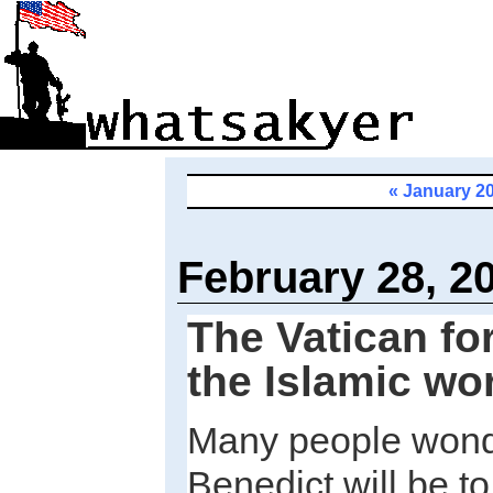
« January 2
February 28, 2
The Vatican fo
the Islamic wo
Many people wond
Benedict will be t