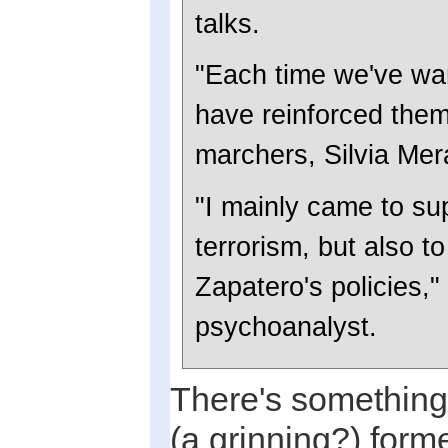
talks.
"Each time we've wan
have reinforced them
marchers, Silvia Mera
"I mainly came to sup
terrorism, but also to
Zapatero's policies,
psychoanalyst.
There's something 
(a grinning?) form