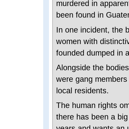
murdered in apparent 
been found in Guate
In one incident, the 
women with distincti
founded dumped in a
Alongside the bodies
were gang members 
local residents.
The human rights om
there has been a big 
years and wants an u