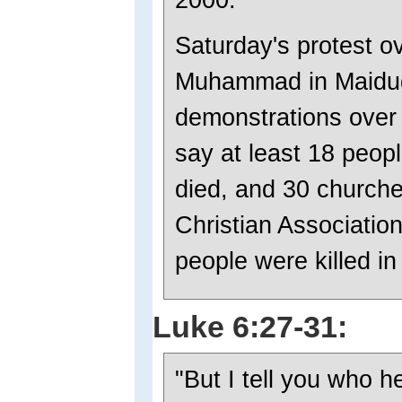
Saturday's protest o
Muhammad in Maidugur
demonstrations over t
say at least 18 peop
died, and 30 church
Christian Association
people were killed in
Luke 6:27-31:
"But I tell you who 