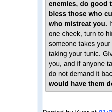
enemies, do good t
bless those who cu
who mistreat you.
I
one cheek, turn to hi
someone takes your 
taking your tunic. G
you, and if anyone t
do not demand it ba
would have them do