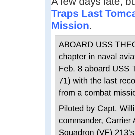
A few days late, b
Traps Last Tomc
Mission
.
ABOARD USS THEO
chapter in naval avia
Feb. 8 aboard USS 
71) with the last re
from a combat missi
Piloted by Capt. Will
commander, Carrier 
Squadron (VF) 213’s 