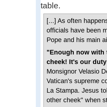
table.
[...] As often happen
officials have been 
Pope and his main a
"Enough now with t
cheek! It's our duty
Monsignor Velasio De
Vatican's supreme co
La Stampa. Jesus told
other cheek" when st