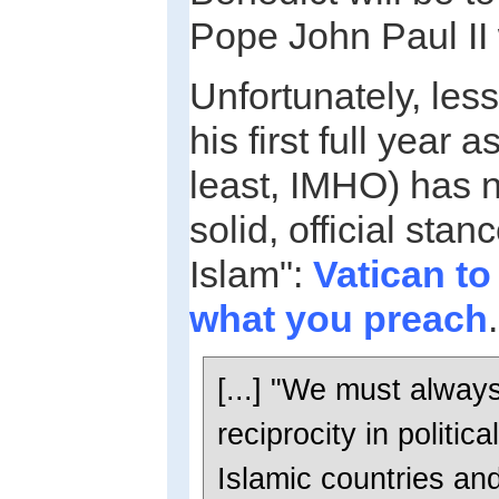
Pope John Paul I
Unfortunately, les
his first full year a
least, IMHO) has n
solid, official sta
Islam":
Vatican to
what you preach
.
[...] "We must alway
reciprocity in politic
Islamic countries and