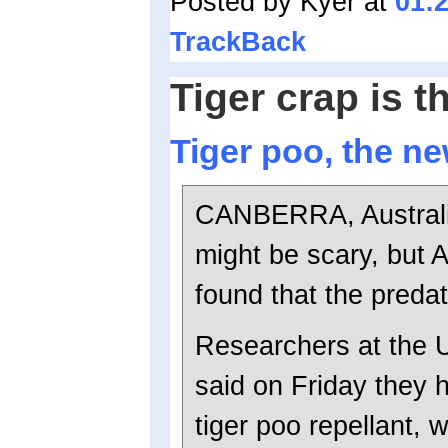
Posted by Kyer at
01:
TrackBack
Tiger crap is t
Tiger poo, the n
CANBERRA, Australia 
might be scary, but 
found that the predat
Researchers at the 
said on Friday they h
tiger poo repellant, w