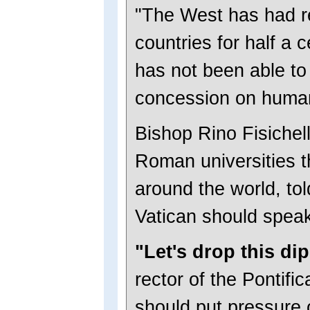
"The West has had re
countries for half a c
has not been able to 
concession on human 
Bishop Rino Fisichell
Roman universities t
around the world, tol
Vatican should spea
"Let's drop this di
rector of the Pontifi
should put pressure 