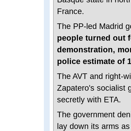
France.
The PP-led Madrid 
people turned out 
demonstration, mor
police estimate of 
The AVT and right-wi
Zapatero's socialist
secretly with ETA.
The government deni
lay down its arms as