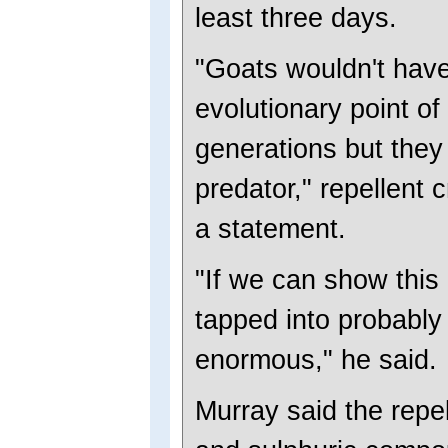
least three days.
"Goats wouldn't have
evolutionary point of 
generations but they
predator," repellent 
a statement.
"If we can show this 
tapped into probably a
enormous," he said.
Murray said the repel