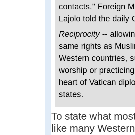
contacts," Foreign M
Lajolo told the daily 
Reciprocity
-- allowin
same rights as Musli
Western countries, s
worship or practicing 
heart of Vatican dip
states.
To state what most
like many Western 