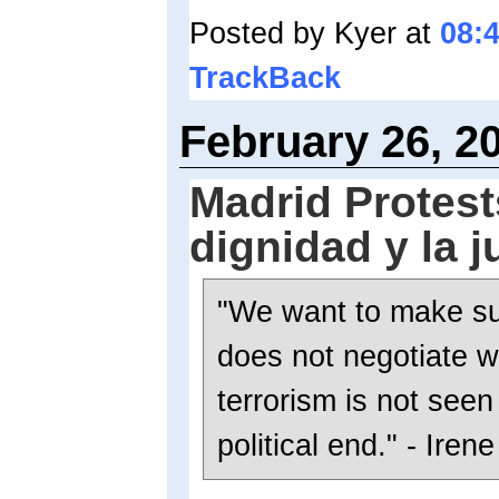
Posted by Kyer at
08:
TrackBack
February 26, 2
Madrid Protest
dignidad y la j
"We want to make su
does not negotiate w
terrorism is not see
political end." - Irene