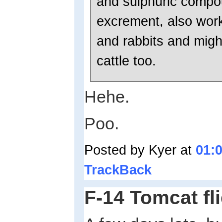
and sulphuric compou
excrement, also work
and rabbits and migh
cattle too.
Hehe.
Poo.
Posted by Kyer at
01:
TrackBack
F-14 Tomcat fli