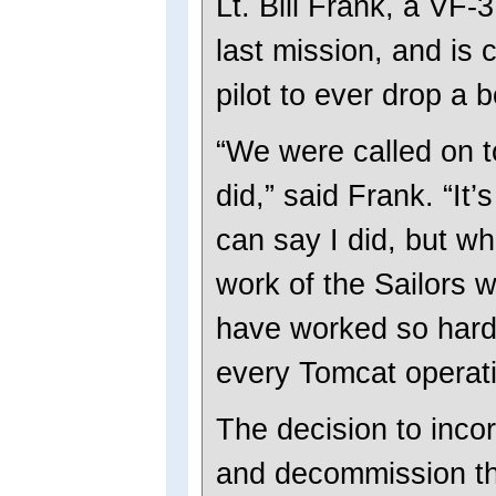
Lt. Bill Frank, a VF-3
last mission, and is 
pilot to ever drop a
“We were called on t
did,” said Frank. “It’
can say I did, but wh
work of the Sailors 
have worked so hard 
every Tomcat operati
The decision to inco
and decommission th