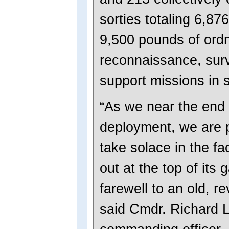
sorties totaling 6,87
9,500 pounds of ord
reconnaissance, surv
support missions in 
“As we near the end 
deployment, we are 
take solace in the fa
out at the top of its
farewell to an old, r
said Cmdr. Richard 