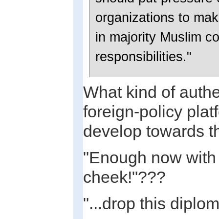
organizations to mak
in majority Muslim co
responsibilities."
What kind of authe
foreign-policy pla
develop towards t
"Enough now with t
cheek!"???
"...drop this diplo