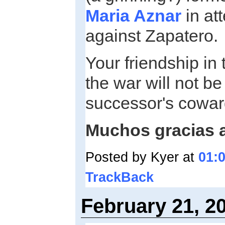
Maria Aznar
in at
against Zapatero.
Your friendship in
the war will not be
successor's cowar
Muchos gracias 
Posted by Kyer at
01:
TrackBack
February 21, 2