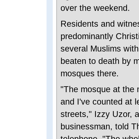
over the weekend.
Residents and witnes
predominantly Christi
several Muslims with 
beaten to death by 
mosques there.
"The mosque at the 
and I've counted at 
streets," Izzy Uzor, 
businessman, told T
telephone. "The whol