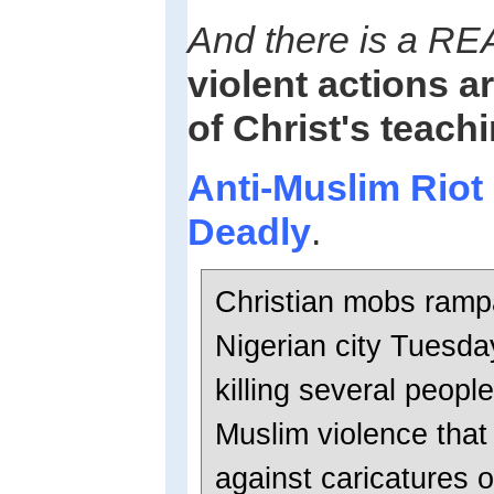
And there is a RE
violent actions a
of Christ's teach
Anti-Muslim Riot 
Deadly
.
Christian mobs ramp
Nigerian city Tuesd
killing several people
Muslim violence that
against caricatures