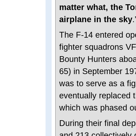
matter what, the To
airplane in the sky
.
The F-14 entered ope
fighter squadrons V
Bounty Hunters abo
65) in September 19
was to serve as a figh
eventually replaced 
which was phased ou
During their final d
and 213 collectivel