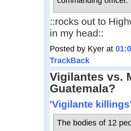
commanding officer.
::rocks out to Hi
in my head::
Posted by Kyer at
01:
TrackBack
Vigilantes vs. 
Guatemala?
'Vigilante killing
The bodies of 12 peo