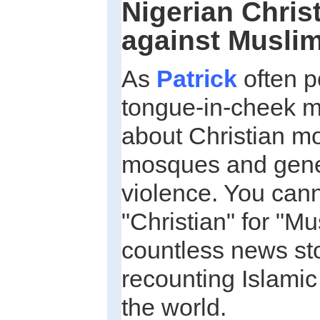
Nigerian Christ
against Musli
As
Patrick
often po
tongue-in-cheek m
about Christian m
mosques and gener
violence. You can
"Christian" for "Mu
countless news sto
recounting Islami
the world.