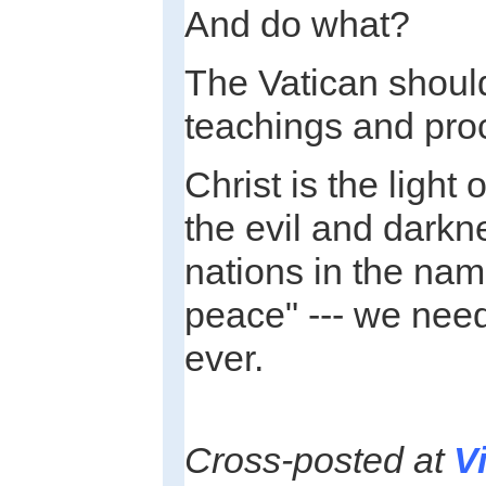
And do what?
The Vatican should 
teachings and pro
Christ is the light 
the evil and darkn
nations in the name
peace" --- we nee
ever.
Cross-posted at
V