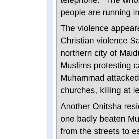
people are running in 
The violence appeared
Christian violence S
northern city of Mai
Muslims protesting c
Muhammad attacked 
churches, killing at 
Another Onitsha resi
one badly beaten Mus
from the streets to e