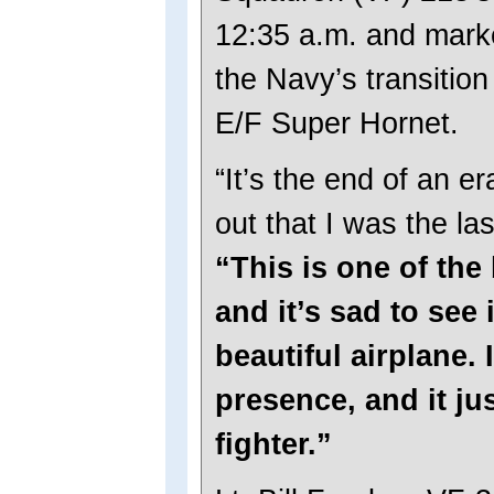
12:35 a.m. and marke
the Navy’s transition
E/F Super Hornet.
“It’s the end of an er
out that I was the la
“This is one of the 
and it’s sad to see i
beautiful airplane. 
presence, and it jus
fighter.”